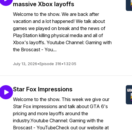
massive Xbox layoffs
Welcome to the show. We are back after
vacation and a lot happened! We talk about
games we played on break and the news of
PlayStation killing physical media and all of
Xbox's layoffs. Youtube Channel: Gaming with
the Broscast - You...
July 13, 2026
•
Episode 316
•
1:32:05
Star Fox Impressions
Welcome to the show. This week we give our
Star Fox impressions and talk about GTA 6's
pricing and more layoffs around the
industry.Youtube Channel: Gaming with the
Broscast - YouTubeCheck out our website at