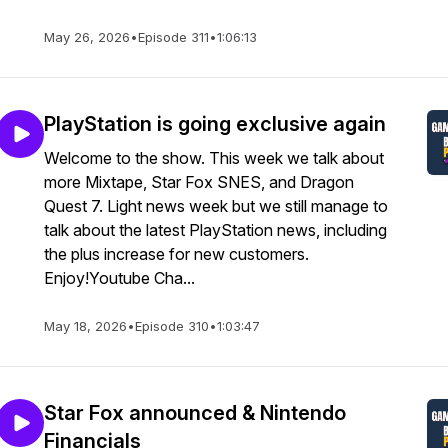
May 26, 2026
•
Episode 311
•
1:06:13
PlayStation is going exclusive again
Welcome to the show. This week we talk about
more Mixtape, Star Fox SNES, and Dragon
Quest 7. Light news week but we still manage to
talk about the latest PlayStation news, including
the plus increase for new customers.
Enjoy!Youtube Cha...
May 18, 2026
•
Episode 310
•
1:03:47
Star Fox announced & Nintendo
Financials