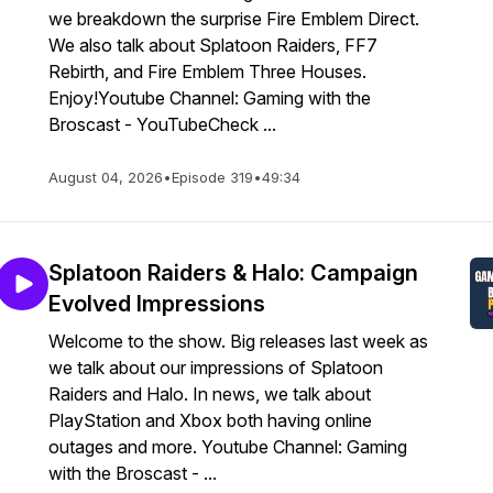
we breakdown the surprise Fire Emblem Direct.
We also talk about Splatoon Raiders, FF7
Rebirth, and Fire Emblem Three Houses.
Enjoy!Youtube Channel: Gaming with the
Broscast - YouTubeCheck ...
August 04, 2026
•
Episode 319
•
49:34
Splatoon Raiders & Halo: Campaign
Evolved Impressions
Welcome to the show. Big releases last week as
we talk about our impressions of Splatoon
Raiders and Halo. In news, we talk about
PlayStation and Xbox both having online
outages and more. Youtube Channel: Gaming
with the Broscast - ...