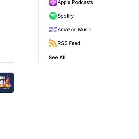
Apple Podcasts
Spotify
Amazon Music
RSS Feed
See All