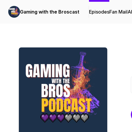
Gaming with the Broscast
Episodes
Fan Mail
A