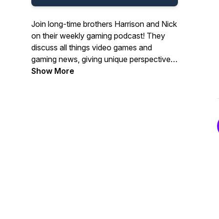
Join long-time brothers Harrison and Nick
on their weekly gaming podcast! They
discuss all things video games and
gaming news, giving unique perspectives
and interesting insights!
Show More