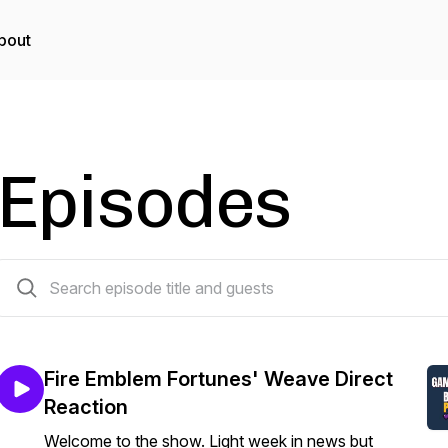
bout
Episodes
328 episodes
Fire Emblem Fortunes' Weave Direct
Reaction
Welcome to the show. Light week in news but