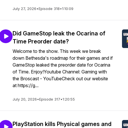
July 27, 2026
•
Episode 318
•
1:10:09
Did GameStop leak the Ocarina of
Time Preorder date?
Welcome to the show. This week we break
down Bethesda's roadmap for their games and if
GameStop leaked the preorder date for Ocarina
of Time. Enjoy!Youtube Channel: Gaming with
the Broscast - YouTubeCheck out our website
at https://g...
July 20, 2026
•
Episode 317
•
1:20:55
PlayStation kills Physical games and