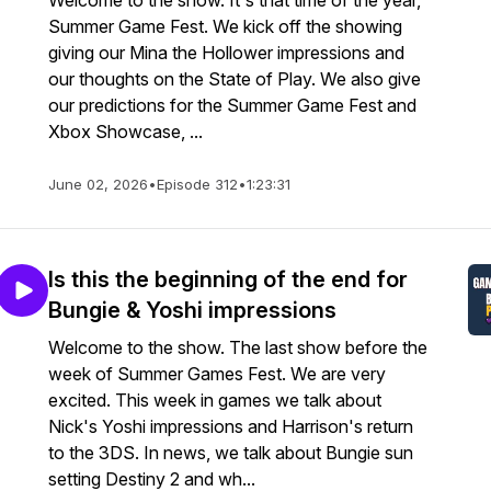
Welcome to the show. It's that time of the year,
Summer Game Fest. We kick off the showing
giving our Mina the Hollower impressions and
our thoughts on the State of Play. We also give
our predictions for the Summer Game Fest and
Xbox Showcase, ...
June 02, 2026
•
Episode 312
•
1:23:31
Is this the beginning of the end for
Bungie & Yoshi impressions
Welcome to the show. The last show before the
week of Summer Games Fest. We are very
excited. This week in games we talk about
Nick's Yoshi impressions and Harrison's return
to the 3DS. In news, we talk about Bungie sun
setting Destiny 2 and wh...