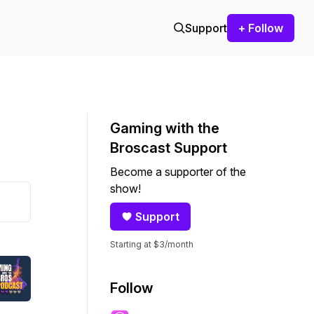
Support
+ Follow
Gaming with the
Broscast Support
Become a supporter of the
show!
Support
Starting at $3/month
Follow