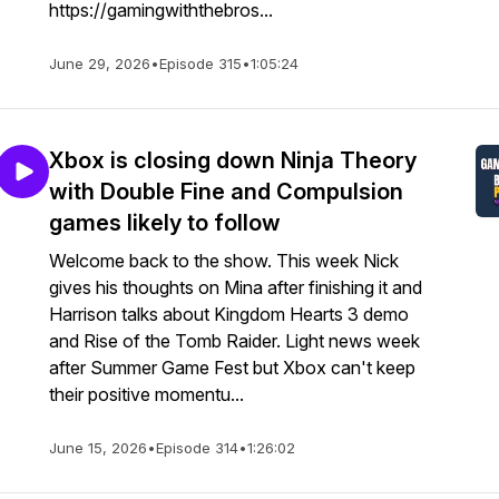
https://gamingwiththebros...
June 29, 2026
•
Episode 315
•
1:05:24
Xbox is closing down Ninja Theory
with Double Fine and Compulsion
games likely to follow
Welcome back to the show. This week Nick
gives his thoughts on Mina after finishing it and
Harrison talks about Kingdom Hearts 3 demo
and Rise of the Tomb Raider. Light news week
after Summer Game Fest but Xbox can't keep
their positive momentu...
June 15, 2026
•
Episode 314
•
1:26:02