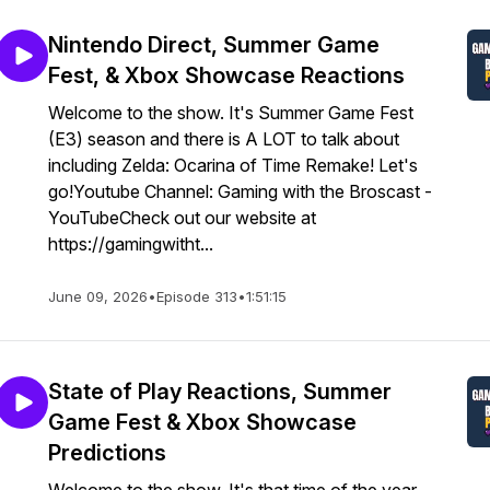
Nintendo Direct, Summer Game
Fest, & Xbox Showcase Reactions
Welcome to the show. It's Summer Game Fest
(E3) season and there is A LOT to talk about
including Zelda: Ocarina of Time Remake! Let's
go!Youtube Channel: Gaming with the Broscast -
YouTubeCheck out our website at
https://gamingwitht...
June 09, 2026
•
Episode 313
•
1:51:15
State of Play Reactions, Summer
Game Fest & Xbox Showcase
Predictions