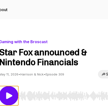
bout
Gaming with the Broscast
Star Fox announced &
Nintendo Financials
S
May 11, 2026
•
Harrison & Nick
•
Episode 309
Use Left/Right to seek, Home/End to jump to start o