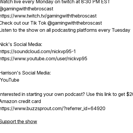
Watch live every Monday on twitch at 8:30 PM EST
@gamingwiththebroscast
https://www.twitch.tv/gamingwiththebroscast
Check out our Tik Tok @gamingwiththebroscast
Listen to the show on all podcasting platforms every Tuesday
Nick's Social Media:
https://soundcloud.com/nickvp95-1
https://www.youtube.com/user/nickvp95
Harrison's Social Media:
YouTube
Interested in starting your own podcast? Use this link to get $2
Amazon credit card
https://www.buzzsprout.com/?referrer_id=64920
Support the show