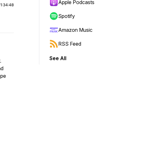
Apple Podcasts
|
1:34:48
Spotify
Amazon Music
RSS Feed
See All
.
nd
ape