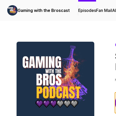
Gaming with the Broscast
Episodes
Fan Mail
A