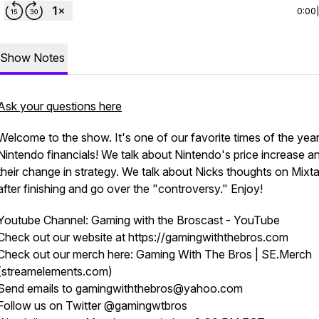
0:00
Show Notes
Ask your questions here
Welcome to the show. It's one of our favorite times of the year
Nintendo financials! We talk about Nintendo's price increase a
their change in strategy. We talk about Nicks thoughts on Mixt
after finishing and go over the "controversy." Enjoy!
Youtube Channel: Gaming with the Broscast - YouTube
Check out our website at https://gamingwiththebros.com
Check out our merch here: Gaming With The Bros | SE.Merch
(streamelements.com)
Send emails to gamingwiththebros@yahoo.com
Follow us on Twitter @gamingwtbros