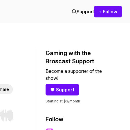
Support
+ Follow
Gaming with the
Broscast Support
Become a supporter of the
show!
hare
Support
Starting at $3/month
r end. Hold shift to jump forward or backward.
Follow