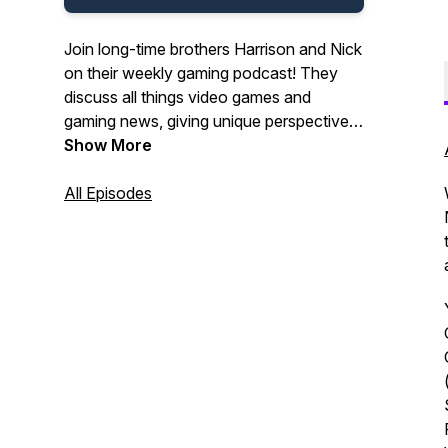
Join long-time brothers Harrison and Nick
on their weekly gaming podcast! They
discuss all things video games and
gaming news, giving unique perspectives
and interesting insights!
Show More
All Episodes