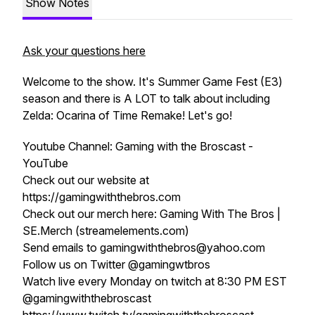
Show Notes
Ask your questions here
Welcome to the show. It's Summer Game Fest (E3)
season and there is A LOT to talk about including
Zelda: Ocarina of Time Remake! Let's go!
Youtube Channel: Gaming with the Broscast -
YouTube
Check out our website at
https://gamingwiththebros.com
Check out our merch here: Gaming With The Bros |
SE.Merch (streamelements.com)
Send emails to gamingwiththebros@yahoo.com
Follow us on Twitter @gamingwtbros
Watch live every Monday on twitch at 8:30 PM EST
@gamingwiththebroscast