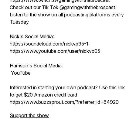
https://www.twitch.tv/gamingwiththebroscast
Check out our Tik Tok @gamingwiththebroscast
Listen to the show on all podcasting platforms every
Tuesday
Nick's Social Media:
https://soundcloud.com/nickvp95-1
https://www.youtube.com/user/nickvp95
Harrison's Social Media:
YouTube
Interested in starting your own podcast? Use this link
to get $20 Amazon credit card
https://www.buzzsprout.com/?referrer_id=64920
Support the show