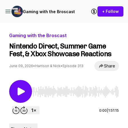
+ Follow
Gaming with the Broscast
Gaming with the Broscast
Nintendo Direct, Summer Game
Fest, & Xbox Showcase Reactions
Share
June 09, 2026
•
Harrison & Nick
•
Episode 313
Use Left/Right to seek, Home/End to jump to st
0:00
|
1:51:15