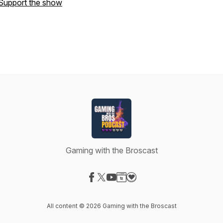
Support the show
Gaming with the Broscast
Visit our Facebook page
Visit our X-com page
Visit our YouTube page
Visit our Website page
Visit our Donation page
All content © 2026 Gaming with the Broscast