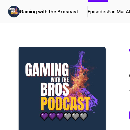
Gaming with the Broscast
Episodes
Fan Mail
A