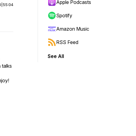
Apple Podcasts
0
|
55:04
Spotify
Amazon Music
RSS Feed
See All
o
 talks
njoy!