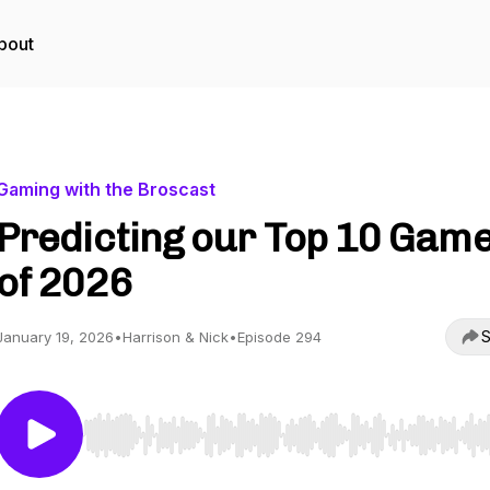
bout
Gaming with the Broscast
Predicting our Top 10 Gam
of 2026
S
January 19, 2026
•
Harrison & Nick
•
Episode 294
Use Left/Right to seek, Home/End to jump to start o