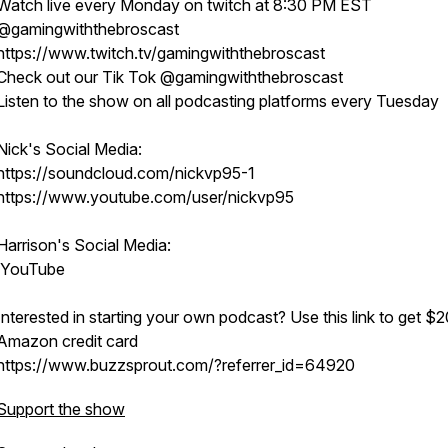
Watch live every Monday on twitch at 8:30 PM EST
@gamingwiththebroscast
https://www.twitch.tv/gamingwiththebroscast
Check out our Tik Tok @gamingwiththebroscast
Listen to the show on all podcasting platforms every Tuesday
Nick's Social Media:
https://soundcloud.com/nickvp95-1
https://www.youtube.com/user/nickvp95
Harrison's Social Media:
YouTube
Interested in starting your own podcast? Use this link to get $2
Amazon credit card
https://www.buzzsprout.com/?referrer_id=64920
Support the show