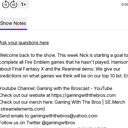
0:0
Show Notes
Ask your questions here
Welcome back to the show. This week Nick is starting a goal t
complete all Fire Emblem games that he hasn't played. Harrison
about Final Fantasy X and the Reanimal demo. We give our
predictions on what games we think will be on our top 10 list. E
Youtube Channel: Gaming with the Broscast - YouTube
Check out our website at https://gamingwiththebros.com
Check out our merch here: Gaming With The Bros | SE.Merch
(streamelements.com)
Send emails to gamingwiththebros@yahoo.com
Follow us on Twitter @gamingwtbros