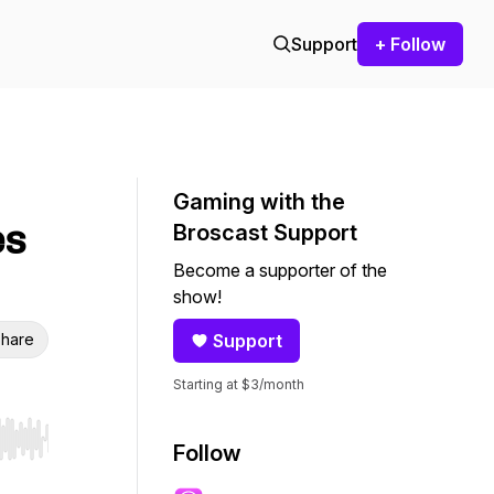
Support
+ Follow
Gaming with the
es
Broscast Support
Become a supporter of the
show!
hare
Support
Starting at $3/month
r end. Hold shift to jump forward or backward.
Follow