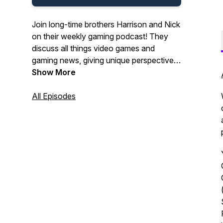
Join long-time brothers Harrison and Nick
on their weekly gaming podcast! They
discuss all things video games and
gaming news, giving unique perspectives
and interesting insights!
Show More
All Episodes